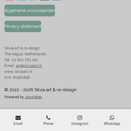
n
a
h
i
s
c
a
n
Algemene voorwaarden
t
e
t
k
a
b
s
e
g
o
A
d
Privacy statement
r
o
p
I
a
k
p
n
m
Silvia.art & re-design
The Hague, Netherlands
Tel: +31 610 763 182
Email:
art@silviaart.nl
www. silviaart.nl
KvK: 80581846
© 2022 - 2026 Silvia.art & re-design
Powered by
JouwWeb
Email
Phone
Instagram
WhatsApp