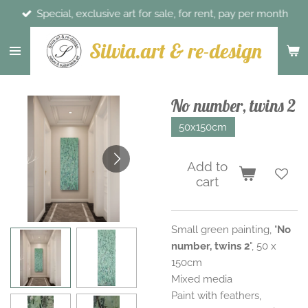
Special, exclusive art for sale, for rent, pay per month
Skip
to
Silvia.art & re-design
main
content
No number, twins 2
50x150cm
Add to
cart
Small green painting, "
No
number, twins 2
", 50 x
150cm
Mixed media
Paint with feathers,