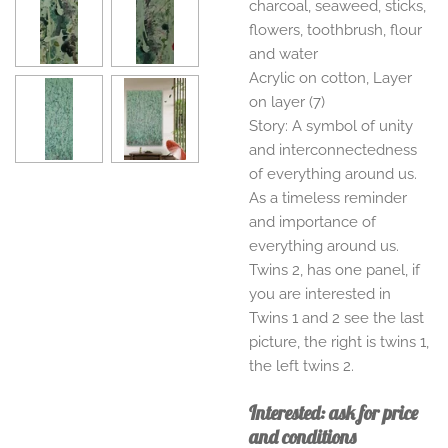
charcoal, seaweed, sticks,
flowers, toothbrush, flour
and water
Acrylic on cotton, Layer
on layer (7)
Story: A symbol of unity
and interconnectedness
of everything around us.
As a timeless reminder
and importance of
everything around us.
Twins 2, has one panel, if
you are interested in
Twins 1 and 2 see the last
picture, the right is twins 1,
the left twins 2.
Interested: ask for price
and conditions