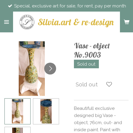
Special, exclusive art for sale, for rent, pay per month
Skip
to
Silvia.art & re-design
main
content
Vase - object
No.9003
Sold out
Sold out
Beautifull exclusive
designed big Vase -
object, 76cm, out- and
inside paint. Paint with