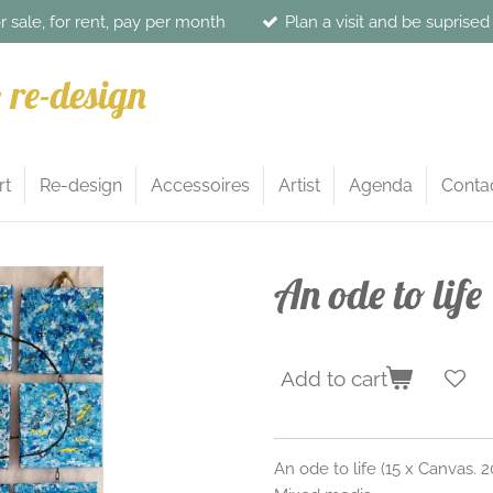
or sale, for rent, pay per month
Plan a visit and be suprise
& re-design
rt
Re-design
Accessoires
Artist
Agenda
Conta
An ode to life
Add to cart
An ode to life (15 x Canvas.