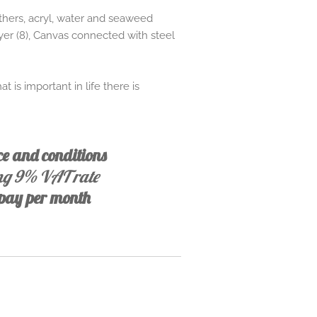
athers, acryl, water and seaweed
ayer (8), Canvas connected with steel
 is important in life there is
ice and conditions
ing 9% VAT rate
, pay per month