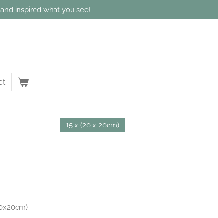
d and inspired what you see!
ct
15 x (20 x 20cm)
 20x20cm)