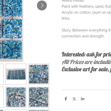
Mixed media
Paint with feathers, sand, fe
Acrylic on cotton, layer on l
links.
Story: Between everything that
connection and strength.
Interested: ask for pr
All Prices are includ
Exclusive art for sale
S
S
S
h
h
h
a
a
a