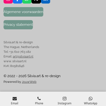
I
F
W
X
L
n
a
h
i
s
c
a
n
Algemene voorwaarden
t
e
t
k
a
b
s
e
g
o
A
d
Privacy statement
r
o
p
I
a
k
p
n
m
Silvia.art & re-design
The Hague, Netherlands
Tel: +31 610 763 182
Email:
art@silviaart.nl
www. silviaart.nl
KvK: 80581846
© 2022 - 2026 Silvia.art & re-design
Powered by
JouwWeb
Email
Phone
Instagram
WhatsApp