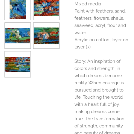
Mixed media
Paint with feathers, sand,
feathers, flowers, shells,
seaweed, acryl, flour and
water
Acrylic on cotton, layer on
layer (7)
Story: An inspiration of
colors and strength, in
which dreams become
reality. When courage is
pursued and brought to
life. Touching the world
with a heart full of joy,
making dreams come
true. The transformation
of strength, community
and beauty of dreams