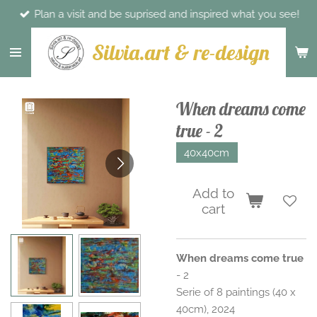
Plan a visit and be suprised and inspired what you see!
Skip
to
Silvia.art & re-design
main
content
When dreams come
true - 2
40x40cm
Add to
cart
When dreams come true
- 2
Serie of 8 paintings (40 x
40cm), 2024