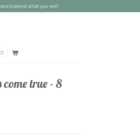
d and inspired what you see!
ct
come true - 8