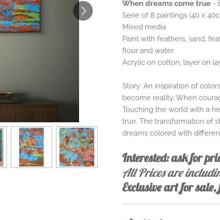
When dreams come true
- 
Serie of 8 paintings (40 x 40
Mixed media
Paint with feathers, sand, fea
flour and water
Acrylic on cotton, layer on la
Story: An inspiration of colo
become reality. When courage
Touching the world with a he
true. The transformation of 
dreams colored with differe
Interested: ask for pr
All Prices are includ
Exclusive art for sale,