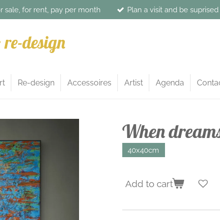
or sale, for rent, pay per month
Plan a visit and be suprise
& re-design
rt
Re-design
Accessoires
Artist
Agenda
Conta
When dreams 
40x40cm
Add to cart