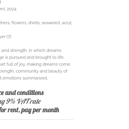
8
cm), 2024
thers, flowers, shells, seaweed, acryl,
yer (7)
rs and strength, in which dreams
 is pursued and brought to life.
art full of joy, making dreams come
strength, community and beauty of
nt emotions summarized.
ice and conditions
ing 9% VAT rate
 for rent, pay per month