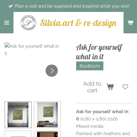
Plan a visit and be suprised and inspired what you see!
Skip
to
Silvia.art & re-design
main
content
Ask for yourself
what in it
80x80cm
Add to
cart
Ask for yourself what in
it
(0,80 x 0,80) 2026
Mixed media
Painted with feathers and