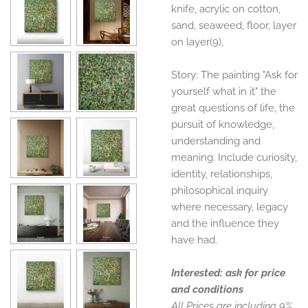
knife, acrylic on cotton,
sand, seaweed, floor, layer
on layer(9),
Story: The painting "Ask for
yourself what in it" the
great questions of life, the
pursuit of knowledge,
understanding and
meaning. Include curiosity,
identity, relationships,
philosophical inquiry
where necessary, legacy
and the influence they
have had.
Interested: ask for price
and conditions
All Prices are including 9%