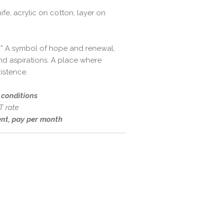
ife, acrylic on cotton, layer on
ion” A symbol of hope and renewal,
d aspirations. A place where
istence.
d conditions
T rate
rent, pay per month