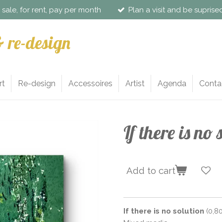
r sale, for rent, pay per month
Plan a visit and be supris
& re-design
rt
Re-design
Accessoires
Artist
Agenda
Conta
If there is no 
Add to cart
If there is no solution
(0,80