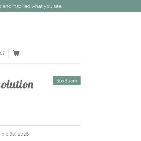
ed and inspired what you see!
ct
solution
80x80cm
 x 0,80) 2026