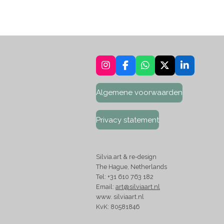
I
F
W
X
L
n
a
h
i
s
c
a
n
Algemene voorwaarden
t
e
t
k
a
b
s
e
g
o
A
d
Privacy statement
r
o
p
I
a
k
p
n
m
Silvia.art & re-design
The Hague, Netherlands
Tel: +31 610 763 182
Email:
art@silviaart.nl
www. silviaart.nl
KvK: 80581846