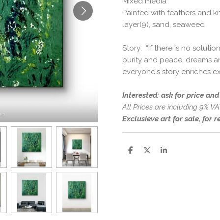
Mixed media
Painted with feathers and kn
layer(9), sand, seaweed
Story: “If there is no solut
purity and peace, dreams an
everyone's story enriches ex
Interested: ask for price an
All Prices are including 9% VA
Exclusieve art for sale, for 
S
S
S
h
h
h
a
a
a
r
r
r
e
e
e